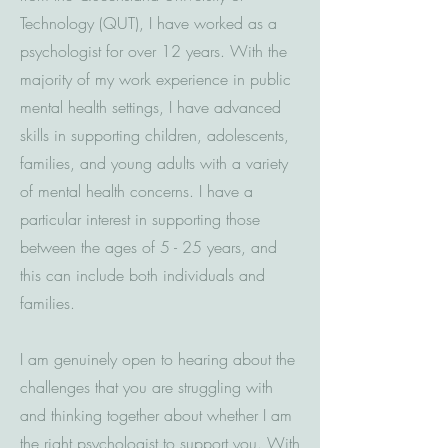
Technology (QUT), I have worked as a
psychologist for over 12 years. With the
majority of my work experience in public
mental health settings, I have advanced
skills in supporting children, adolescents,
families, and young adults with a variety
of mental health concerns.
I have a
particular interest in supporting those
between the ages of 5 - 25 years, and
this can include both individuals and
families.
I am genuinely open to hearing about the
challenges that you are struggling with
and thinking together about whether I am
the right psychologist to support you. With