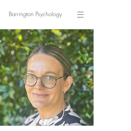
Barrington Psychology