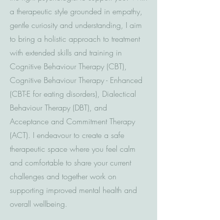
a therapeutic style grounded in empathy,
gentle curiosity and understanding, I aim
to bring a holistic approach to treatment
with extended skills and training in
Cognitive Behaviour Therapy (CBT),
Cognitive Behaviour Therapy - Enhanced
(CBT-E for eating disorders), Dialectical
Behaviour Therapy (DBT), and
Acceptance and Commitment Therapy
(ACT). I endeavour to create a safe
therapeutic space where you feel calm
and comfortable to share your current
challenges and together work on
supporting improved mental health and
overall wellbeing.