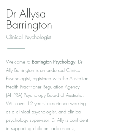
Dr Allysa
Barrington
Clinical Psychologist
Welcome to
Barrington Psychology
. Dr
Ally Barrington is an endorsed Clinical
Psychologist, registered with the Australian
Health Practitioner Regulation Agency
(AHPRA) Psychology Board of Australia.
With over 12 years' experience working
as a clinical psychologist, and clinical
psychology supervisor, Dr Ally is confident
in supporting children, adolescents,