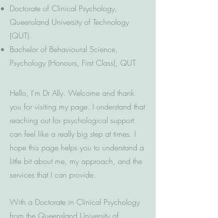
Doctorate of Clinical Psychology,
Queensland University of Technology
(QUT).
Bachelor of Behavioural Science,
Psychology (Honours, First Class), QUT.
Hello, I'm Dr Ally. Welcome and thank
you for visiting my page. I understand that
reaching out for psychological support
can feel like a really big step at times. I
hope this page helps you to understand a
little bit about me, my approach, and the
services that I can provide.
With a Doctorate in Clinical Psychology
from the Queensland University of