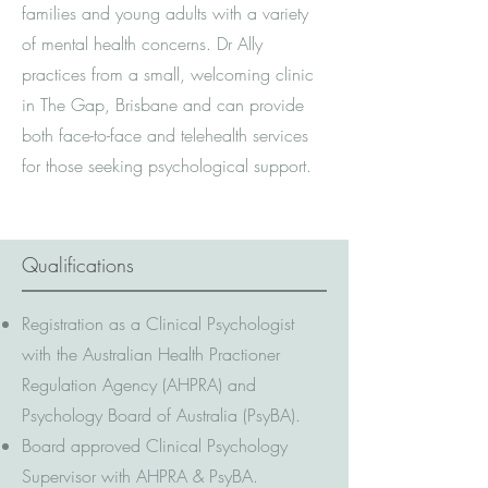
families and young adults with a variety
of mental health concerns. Dr Ally
practices from a small, welcoming clinic
in The Gap, Brisbane and can provide
both face-to-face and telehealth services
for those seeking psychological support.
Qualifications
Registration as a Clinical Psychologist
with the Australian Health Practioner
Regulation Agency (AHPRA) and
Psychology Board of Australia (PsyBA).
Board approved Clinical Psychology
Supervisor with AHPRA & PsyBA.